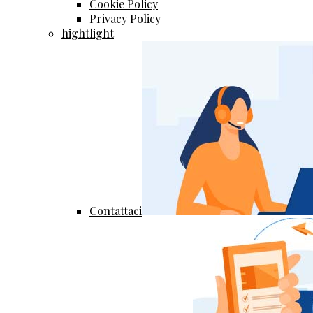
Cookie Policy
Privacy Policy
hightlight
Contattaci